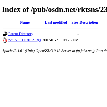
Index of /pub/osdn.net/rktsns/2
Name
Last modified
Size
Description
Parent Directory
-
rktSNS_1.070121.tgz
2007-01-21 10:12
2.0M
Apache/2.4.61 (Unix) OpenSSL/3.0.13 Server at ftp.jaist.ac.jp Port 4