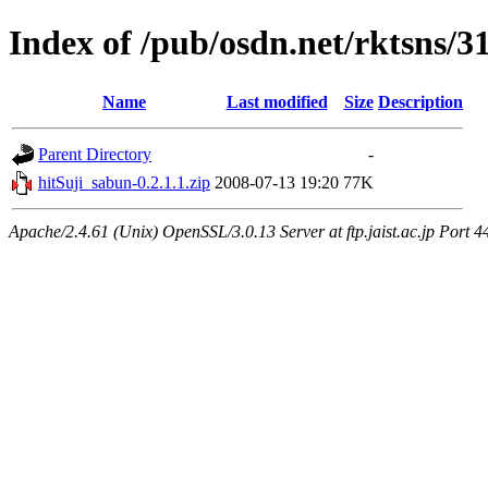
Index of /pub/osdn.net/rktsns/3
Name
Last modified
Size
Description
Parent Directory
-
hitSuji_sabun-0.2.1.1.zip
2008-07-13 19:20
77K
Apache/2.4.61 (Unix) OpenSSL/3.0.13 Server at ftp.jaist.ac.jp Port 4