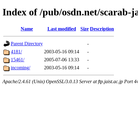
Index of /pub/osdn.net/scarab-j
Name
Last modified
Size
Description
Parent Directory
-
4181/
2003-05-16 09:14
-
15461/
2005-07-06 13:33
-
incoming/
2003-05-16 09:14
-
Apache/2.4.61 (Unix) OpenSSL/3.0.13 Server at ftp.jaist.ac.jp Port 4