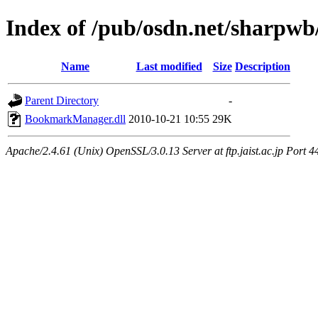
Index of /pub/osdn.net/sharpwb
Name
Last modified
Size
Description
Parent Directory
-
BookmarkManager.dll
2010-10-21 10:55
29K
Apache/2.4.61 (Unix) OpenSSL/3.0.13 Server at ftp.jaist.ac.jp Port 4