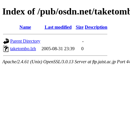
Index of /pub/osdn.net/taketom
Name
Last modified
Size
Description
Parent Directory
-
taketombo.lzh
2005-08-31 23:39
0
Apache/2.4.61 (Unix) OpenSSL/3.0.13 Server at ftp.jaist.ac.jp Port 4