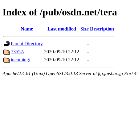
Index of /pub/osdn.net/tera
Name
Last modified
Size
Description
Parent Directory
-
73557/
2020-09-10 22:12
-
incoming/
2020-09-10 22:12
-
Apache/2.4.61 (Unix) OpenSSL/3.0.13 Server at ftp.jaist.ac.jp Port 4