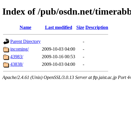
Index of /pub/osdn.net/timerabb
Name
Last modified
Size
Description
Parent Directory
-
incoming/
2009-10-03 04:00
-
43983/
2009-10-16 00:53
-
43838/
2009-10-03 04:00
-
Apache/2.4.61 (Unix) OpenSSL/3.0.13 Server at ftp.jaist.ac.jp Port 4