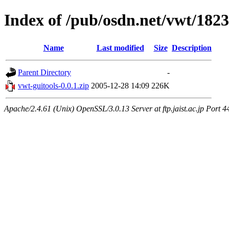
Index of /pub/osdn.net/vwt/182
Name
Last modified
Size
Description
Parent Directory
-
vwt-guitools-0.0.1.zip
2005-12-28 14:09
226K
Apache/2.4.61 (Unix) OpenSSL/3.0.13 Server at ftp.jaist.ac.jp Port 4