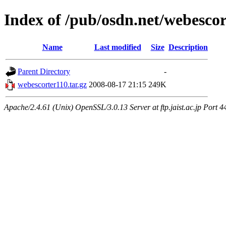
Index of /pub/osdn.net/webesco
Name
Last modified
Size
Description
Parent Directory
-
webescorter110.tar.gz
2008-08-17 21:15
249K
Apache/2.4.61 (Unix) OpenSSL/3.0.13 Server at ftp.jaist.ac.jp Port 4