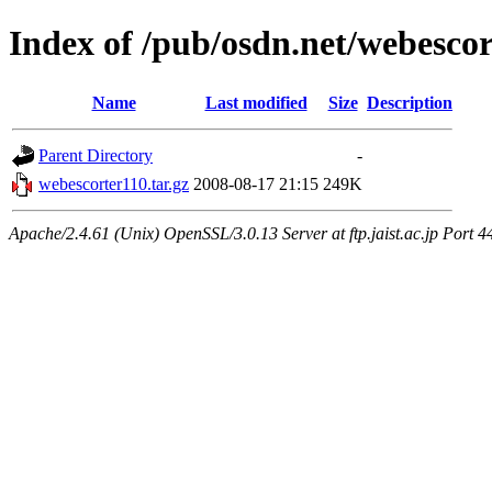
Index of /pub/osdn.net/webesco
Name
Last modified
Size
Description
Parent Directory
-
webescorter110.tar.gz
2008-08-17 21:15
249K
Apache/2.4.61 (Unix) OpenSSL/3.0.13 Server at ftp.jaist.ac.jp Port 4