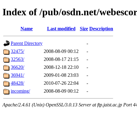
Index of /pub/osdn.net/webescor
Name
Last modified
Size
Description
Parent Directory
-
32475/
2008-08-09 00:12
-
32563/
2008-08-17 21:15
-
36620/
2008-12-18 22:10
-
36941/
2009-01-08 23:03
-
48428/
2010-07-26 22:04
-
incoming/
2008-08-09 00:12
-
Apache/2.4.61 (Unix) OpenSSL/3.0.13 Server at ftp.jaist.ac.jp Port 4