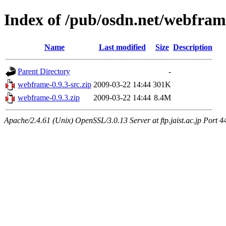
Index of /pub/osdn.net/webfra
Name
Last modified
Size
Description
Parent Directory
-
webframe-0.9.3-src.zip
2009-03-22 14:44
301K
webframe-0.9.3.zip
2009-03-22 14:44
8.4M
Apache/2.4.61 (Unix) OpenSSL/3.0.13 Server at ftp.jaist.ac.jp Port 4