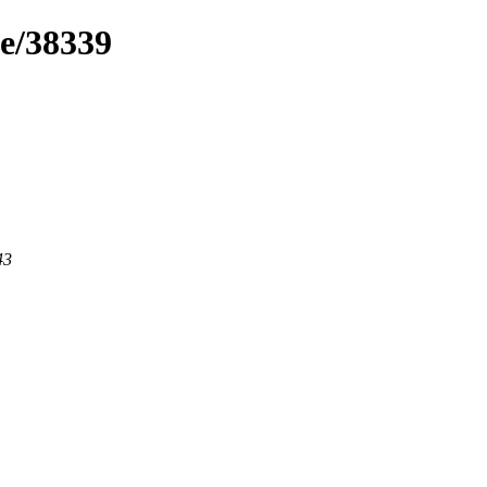
me/38339
43