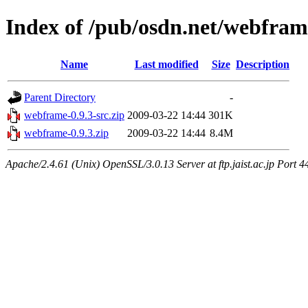
Index of /pub/osdn.net/webfra
Name
Last modified
Size
Description
Parent Directory
-
webframe-0.9.3-src.zip
2009-03-22 14:44
301K
webframe-0.9.3.zip
2009-03-22 14:44
8.4M
Apache/2.4.61 (Unix) OpenSSL/3.0.13 Server at ftp.jaist.ac.jp Port 4