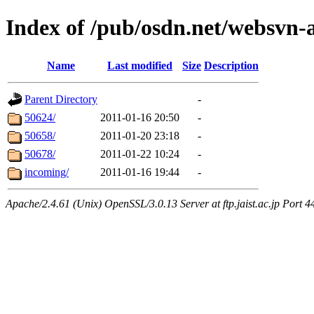
Index of /pub/osdn.net/websvn
Name
Last modified
Size
Description
Parent Directory
-
50624/
2011-01-16 20:50
-
50658/
2011-01-20 23:18
-
50678/
2011-01-22 10:24
-
incoming/
2011-01-16 19:44
-
Apache/2.4.61 (Unix) OpenSSL/3.0.13 Server at ftp.jaist.ac.jp Port 4