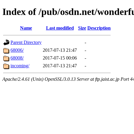
Index of /pub/osdn.net/wonderf
Name
Last modified
Size
Description
Parent Directory
-
68006/
2017-07-13 21:47
-
68008/
2017-07-15 00:06
-
incoming/
2017-07-13 21:47
-
Apache/2.4.61 (Unix) OpenSSL/3.0.13 Server at ftp.jaist.ac.jp Port 4