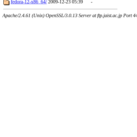
fedora-12-x86_64/
2009-12-23 05:39
-
Apache/2.4.61 (Unix) OpenSSL/3.0.13 Server at ftp.jaist.ac.jp Port 4