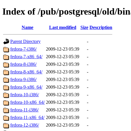
Index of /pub/postgresql/old/bi
Name
Last modified
Size
Description
Parent Directory
-
fedora-7-i386/
2009-12-23 05:39
-
fedora-7-x86_64/
2009-12-23 05:39
-
fedora-8-i386/
2009-12-23 05:39
-
fedora-8-x86_64/
2009-12-23 05:39
-
fedora-9-i386/
2009-12-23 05:39
-
fedora-9-x86_64/
2009-12-23 05:39
-
fedora-10-i386/
2009-12-23 05:39
-
fedora-10-x86_64/
2009-12-23 05:39
-
fedora-11-i386/
2009-12-23 05:39
-
fedora-11-x86_64/
2009-12-23 05:39
-
fedora-12-i386/
2009-12-23 05:39
-