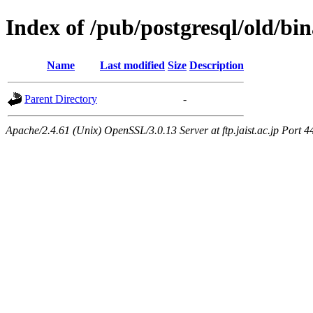
Index of /pub/postgresql/old/bi
Name
Last modified
Size
Description
Parent Directory
-
Apache/2.4.61 (Unix) OpenSSL/3.0.13 Server at ftp.jaist.ac.jp Port 4