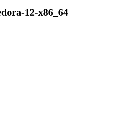
fedora-12-x86_64