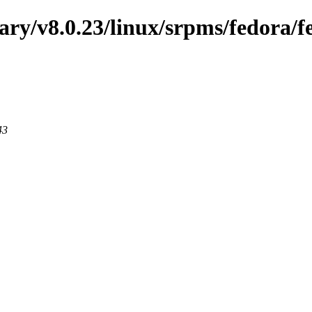
nary/v8.0.23/linux/srpms/fedora/
43