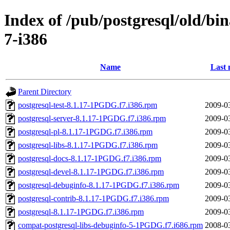
Index of /pub/postgresql/old/bi
7-i386
Name
Last 
Parent Directory
postgresql-test-8.1.17-1PGDG.f7.i386.rpm
2009-0
postgresql-server-8.1.17-1PGDG.f7.i386.rpm
2009-0
postgresql-pl-8.1.17-1PGDG.f7.i386.rpm
2009-0
postgresql-libs-8.1.17-1PGDG.f7.i386.rpm
2009-0
postgresql-docs-8.1.17-1PGDG.f7.i386.rpm
2009-0
postgresql-devel-8.1.17-1PGDG.f7.i386.rpm
2009-0
postgresql-debuginfo-8.1.17-1PGDG.f7.i386.rpm
2009-0
postgresql-contrib-8.1.17-1PGDG.f7.i386.rpm
2009-0
postgresql-8.1.17-1PGDG.f7.i386.rpm
2009-0
compat-postgresql-libs-debuginfo-5-1PGDG.f7.i686.rpm
2008-0