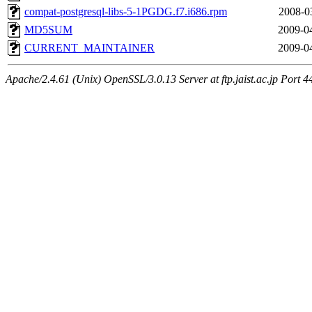
compat-postgresql-libs-5-1PGDG.f7.i686.rpm
2008-0
MD5SUM
2009-0
CURRENT_MAINTAINER
2009-0
Apache/2.4.61 (Unix) OpenSSL/3.0.13 Server at ftp.jaist.ac.jp Port 4