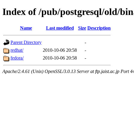
Index of /pub/postgresql/old/bi
Name
Last modified
Size
Description
Parent Directory
-
redhat/
2010-10-06 20:58
-
fedora/
2010-10-06 20:58
-
Apache/2.4.61 (Unix) OpenSSL/3.0.13 Server at ftp.jaist.ac.jp Port 4