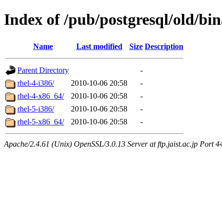
Index of /pub/postgresql/old/bi
Name
Last modified
Size
Description
Parent Directory
-
rhel-4-i386/
2010-10-06 20:58
-
rhel-4-x86_64/
2010-10-06 20:58
-
rhel-5-i386/
2010-10-06 20:58
-
rhel-5-x86_64/
2010-10-06 20:58
-
Apache/2.4.61 (Unix) OpenSSL/3.0.13 Server at ftp.jaist.ac.jp Port 4