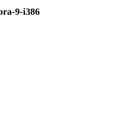
ora-9-i386