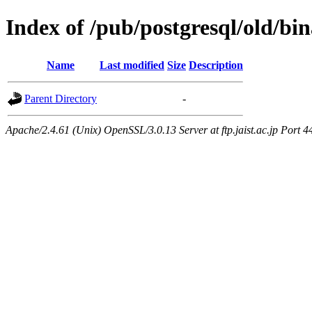
Index of /pub/postgresql/old/bi
Name
Last modified
Size
Description
Parent Directory
-
Apache/2.4.61 (Unix) OpenSSL/3.0.13 Server at ftp.jaist.ac.jp Port 4