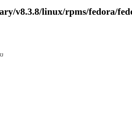
nary/v8.3.8/linux/rpms/fedora/fed
43