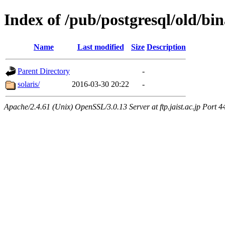
Index of /pub/postgresql/old/bin
Name
Last modified
Size
Description
Parent Directory
-
solaris/
2016-03-30 20:22
-
Apache/2.4.61 (Unix) OpenSSL/3.0.13 Server at ftp.jaist.ac.jp Port 4