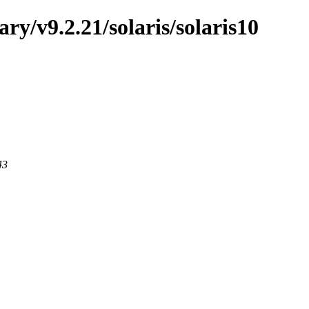
ary/v9.2.21/solaris/solaris10
43