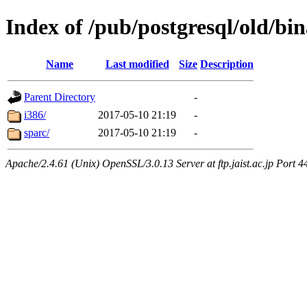
Index of /pub/postgresql/old/bin
Name
Last modified
Size
Description
Parent Directory
-
i386/
2017-05-10 21:19
-
sparc/
2017-05-10 21:19
-
Apache/2.4.61 (Unix) OpenSSL/3.0.13 Server at ftp.jaist.ac.jp Port 4