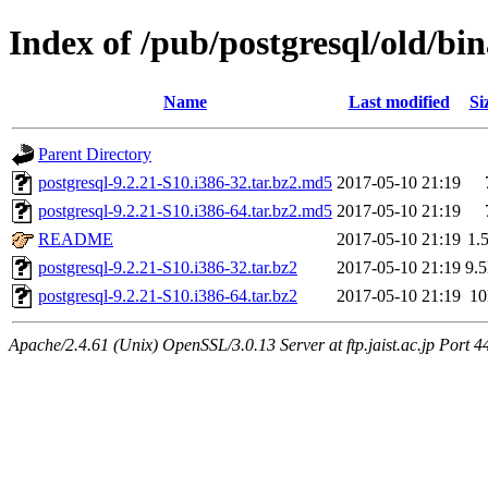
Index of /pub/postgresql/old/bin
Name
Last modified
Si
Parent Directory
postgresql-9.2.21-S10.i386-32.tar.bz2.md5
2017-05-10 21:19
postgresql-9.2.21-S10.i386-64.tar.bz2.md5
2017-05-10 21:19
README
2017-05-10 21:19
1.
postgresql-9.2.21-S10.i386-32.tar.bz2
2017-05-10 21:19
9.
postgresql-9.2.21-S10.i386-64.tar.bz2
2017-05-10 21:19
1
Apache/2.4.61 (Unix) OpenSSL/3.0.13 Server at ftp.jaist.ac.jp Port 4