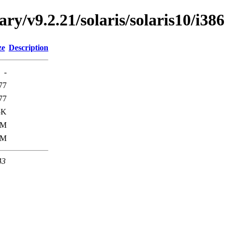
ary/v9.2.21/solaris/solaris10/i386
ze
Description
-
77
77
5K
5M
0M
43