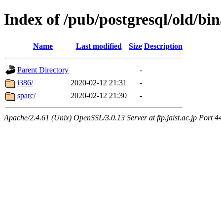
Index of /pub/postgresql/old/bin
Name
Last modified
Size
Description
Parent Directory
-
i386/
2020-02-12 21:31
-
sparc/
2020-02-12 21:30
-
Apache/2.4.61 (Unix) OpenSSL/3.0.13 Server at ftp.jaist.ac.jp Port 4