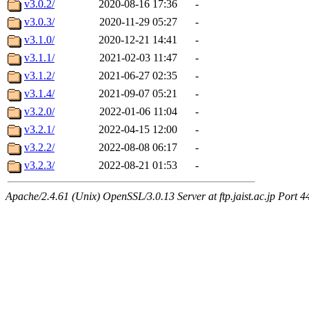
v3.0.2/
2020-08-16 17:36
-
v3.0.3/
2020-11-29 05:27
-
v3.1.0/
2020-12-21 14:41
-
v3.1.1/
2021-02-03 11:47
-
v3.1.2/
2021-06-27 02:35
-
v3.1.4/
2021-09-07 05:21
-
v3.2.0/
2022-01-06 11:04
-
v3.2.1/
2022-04-15 12:00
-
v3.2.2/
2022-08-08 06:17
-
v3.2.3/
2022-08-21 01:53
-
Apache/2.4.61 (Unix) OpenSSL/3.0.13 Server at ftp.jaist.ac.jp Port 4