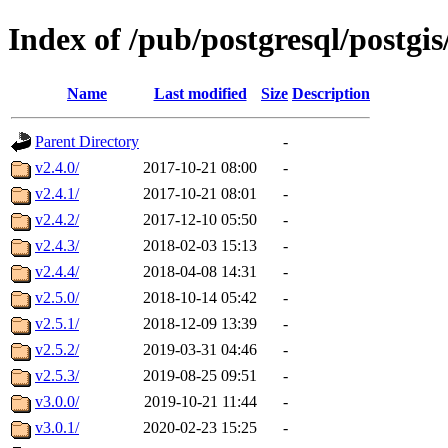
Index of /pub/postgresql/postgi
Name
Last modified
Size
Description
Parent Directory
-
v2.4.0/
2017-10-21 08:00
-
v2.4.1/
2017-10-21 08:01
-
v2.4.2/
2017-12-10 05:50
-
v2.4.3/
2018-02-03 15:13
-
v2.4.4/
2018-04-08 14:31
-
v2.5.0/
2018-10-14 05:42
-
v2.5.1/
2018-12-09 13:39
-
v2.5.2/
2019-03-31 04:46
-
v2.5.3/
2019-08-25 09:51
-
v3.0.0/
2019-10-21 11:44
-
v3.0.1/
2020-02-23 15:25
-