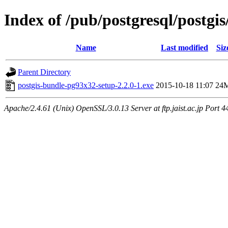
Index of /pub/postgresql/postgis
Name
Last modified
Siz
Parent Directory
postgis-bundle-pg93x32-setup-2.2.0-1.exe
2015-10-18 11:07
24
Apache/2.4.61 (Unix) OpenSSL/3.0.13 Server at ftp.jaist.ac.jp Port 4