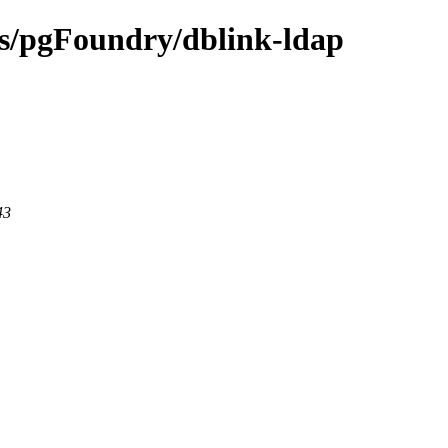
cts/pgFoundry/dblink-ldap
43