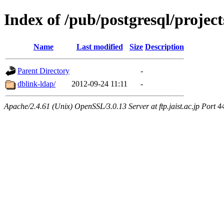
Index of /pub/postgresql/proje
Name
Last modified
Size
Description
Parent Directory
-
dblink-ldap/
2012-09-24 11:11
-
Apache/2.4.61 (Unix) OpenSSL/3.0.13 Server at ftp.jaist.ac.jp Port 4