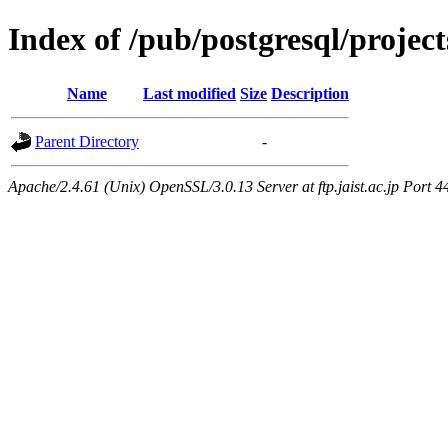
Index of /pub/postgresql/proje
Name
Last modified
Size
Description
Parent Directory
-
Apache/2.4.61 (Unix) OpenSSL/3.0.13 Server at ftp.jaist.ac.jp Port 4