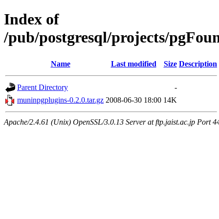
Index of
/pub/postgresql/projects/pgFo
Name
Last modified
Size
Description
Parent Directory
-
muninpgplugins-0.2.0.tar.gz
2008-06-30 18:00
14K
Apache/2.4.61 (Unix) OpenSSL/3.0.13 Server at ftp.jaist.ac.jp Port 4