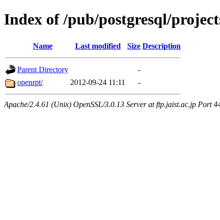
Index of /pub/postgresql/proje
Name
Last modified
Size
Description
Parent Directory
-
openrpt/
2012-09-24 11:11
-
Apache/2.4.61 (Unix) OpenSSL/3.0.13 Server at ftp.jaist.ac.jp Port 4