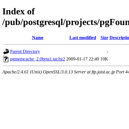
Index of
/pub/postgresql/projects/pgF
Name
Last modified
Size
Descripti
Parent Directory
-
pgmemcache_2.0beta1.tar.bz2
2009-01-17 22:49
10K
Apache/2.4.61 (Unix) OpenSSL/3.0.13 Server at ftp.jaist.ac.jp Port 4