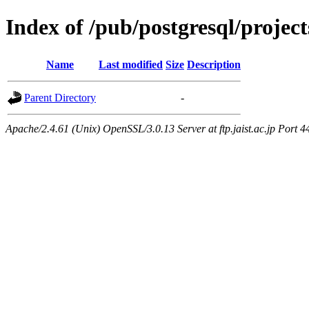
Index of /pub/postgresql/proje
Name
Last modified
Size
Description
Parent Directory
-
Apache/2.4.61 (Unix) OpenSSL/3.0.13 Server at ftp.jaist.ac.jp Port 4