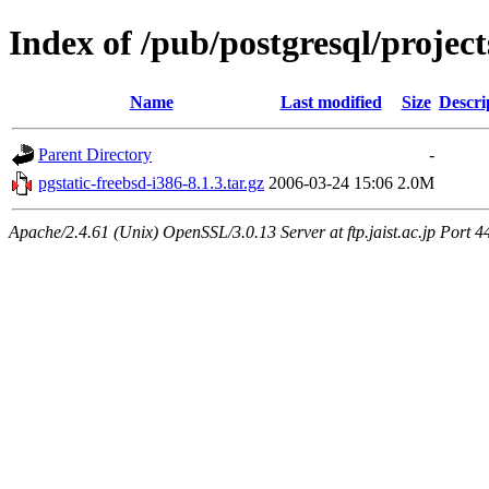
Index of /pub/postgresql/project
Name
Last modified
Size
Descri
Parent Directory
-
pgstatic-freebsd-i386-8.1.3.tar.gz
2006-03-24 15:06
2.0M
Apache/2.4.61 (Unix) OpenSSL/3.0.13 Server at ftp.jaist.ac.jp Port 4