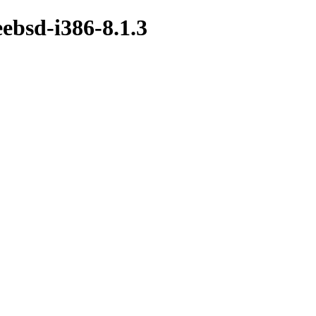
eebsd-i386-8.1.3