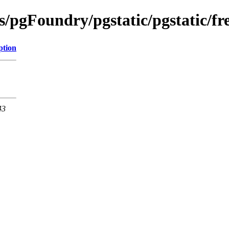
s/pgFoundry/pgstatic/pgstatic/fr
ption
43