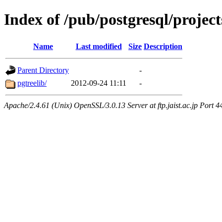
Index of /pub/postgresql/projec
Name
Last modified
Size
Description
Parent Directory
-
pgtreelib/
2012-09-24 11:11
-
Apache/2.4.61 (Unix) OpenSSL/3.0.13 Server at ftp.jaist.ac.jp Port 4