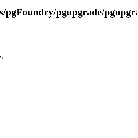
ects/pgFoundry/pgupgrade/pgupgr
43