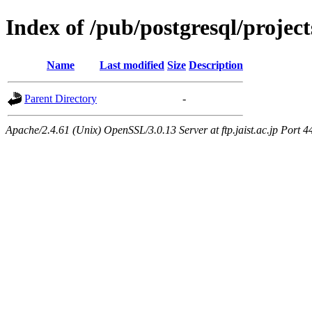
Index of /pub/postgresql/proj
Name
Last modified
Size
Description
Parent Directory
-
Apache/2.4.61 (Unix) OpenSSL/3.0.13 Server at ftp.jaist.ac.jp Port 4