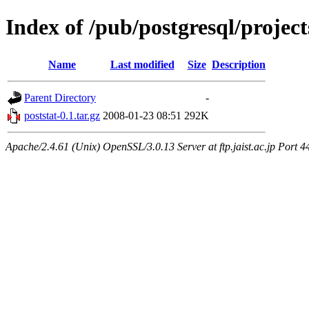
Index of /pub/postgresql/projec
Name
Last modified
Size
Description
Parent Directory
-
poststat-0.1.tar.gz
2008-01-23 08:51
292K
Apache/2.4.61 (Unix) OpenSSL/3.0.13 Server at ftp.jaist.ac.jp Port 4