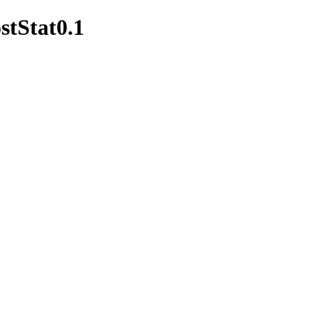
stStat0.1