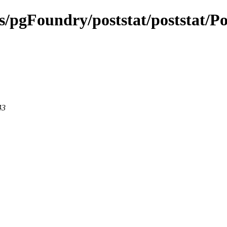
ts/pgFoundry/poststat/poststat/Po
43