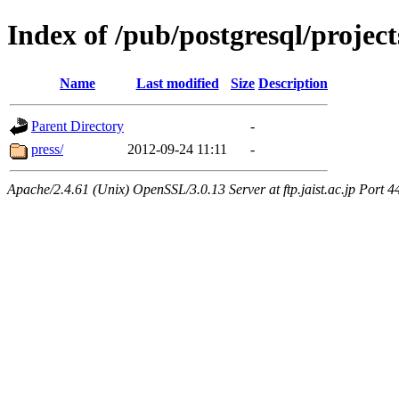
Index of /pub/postgresql/projec
Name
Last modified
Size
Description
Parent Directory
-
press/
2012-09-24 11:11
-
Apache/2.4.61 (Unix) OpenSSL/3.0.13 Server at ftp.jaist.ac.jp Port 4