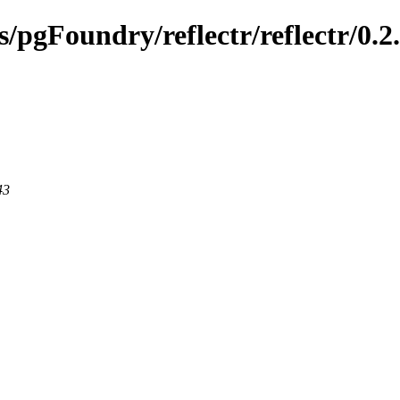
s/pgFoundry/reflectr/reflectr/0.2
43