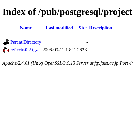
Index of /pub/postgresql/project
Name
Last modified
Size
Description
Parent Directory
-
reflectr-0.2.tgz
2006-09-11 13:21
262K
Apache/2.4.61 (Unix) OpenSSL/3.0.13 Server at ftp.jaist.ac.jp Port 4