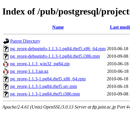
Index of /pub/postgresql/projec
Name
Last modi
Parent Directory
pg_reorg-debuginfo-1.1.3-1.pg84.rhel5.x86_64.rpm
2010-06-18 
pg_reorg-debuginfo-1.1.3-1.pg84.rhel5.i386.rpm
2010-09-08 
pg_reorg-1.1.3_win32_pg84.zip
2010-06-18 
pg_reorg-1.1.3.tar.gz
2010-06-18 
pg_reorg-1.1.3-1.pg84.rhel5.x86_64.rpm
2010-06-18 
pg_reorg-1.1.3-1.pg84.rhel5.src.rpm
2010-06-18 
pg_reorg-1.1.3-1.pg84.rhel5.i386.rpm
2010-09-08 
Apache/2.4.61 (Unix) OpenSSL/3.0.13 Server at ftp.jaist.ac.jp Port 4