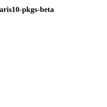
laris10-pkgs-beta