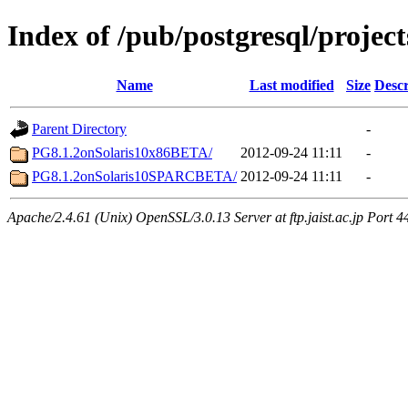
Index of /pub/postgresql/projec
Name
Last modified
Size
Descr
Parent Directory
-
PG8.1.2onSolaris10x86BETA/
2012-09-24 11:11
-
PG8.1.2onSolaris10SPARCBETA/
2012-09-24 11:11
-
Apache/2.4.61 (Unix) OpenSSL/3.0.13 Server at ftp.jaist.ac.jp Port 4