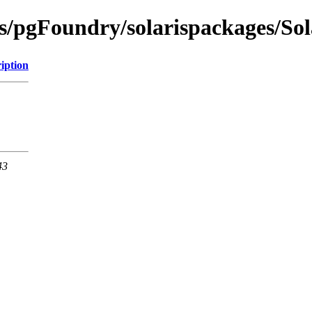
ts/pgFoundry/solarispackages/So
iption
43