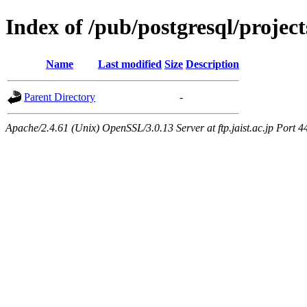
Index of /pub/postgresql/proje
Name
Last modified
Size
Description
Parent Directory
-
Apache/2.4.61 (Unix) OpenSSL/3.0.13 Server at ftp.jaist.ac.jp Port 4