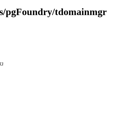
ects/pgFoundry/tdomainmgr
43