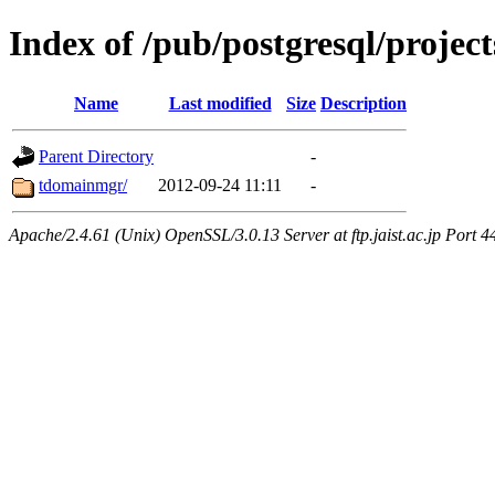
Index of /pub/postgresql/proj
Name
Last modified
Size
Description
Parent Directory
-
tdomainmgr/
2012-09-24 11:11
-
Apache/2.4.61 (Unix) OpenSSL/3.0.13 Server at ftp.jaist.ac.jp Port 4