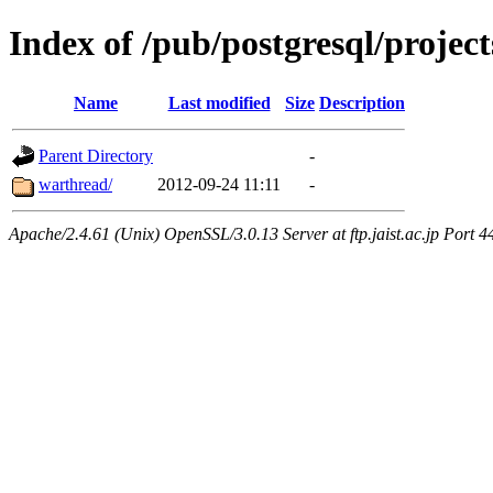
Index of /pub/postgresql/proje
Name
Last modified
Size
Description
Parent Directory
-
warthread/
2012-09-24 11:11
-
Apache/2.4.61 (Unix) OpenSSL/3.0.13 Server at ftp.jaist.ac.jp Port 4