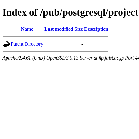
Index of /pub/postgresql/proje
Name
Last modified
Size
Description
Parent Directory
-
Apache/2.4.61 (Unix) OpenSSL/3.0.13 Server at ftp.jaist.ac.jp Port 4