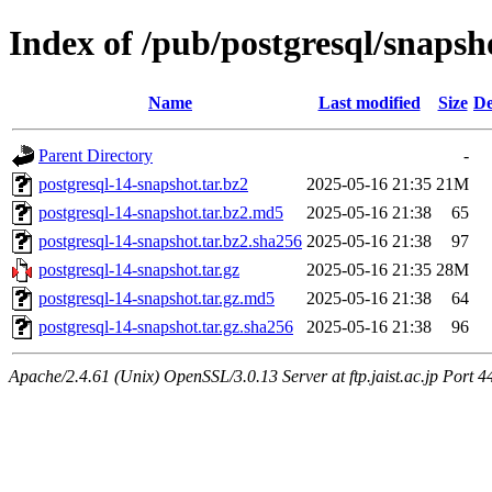
Index of /pub/postgresql/snapsh
Name
Last modified
Size
De
Parent Directory
-
postgresql-14-snapshot.tar.bz2
2025-05-16 21:35
21M
postgresql-14-snapshot.tar.bz2.md5
2025-05-16 21:38
65
postgresql-14-snapshot.tar.bz2.sha256
2025-05-16 21:38
97
postgresql-14-snapshot.tar.gz
2025-05-16 21:35
28M
postgresql-14-snapshot.tar.gz.md5
2025-05-16 21:38
64
postgresql-14-snapshot.tar.gz.sha256
2025-05-16 21:38
96
Apache/2.4.61 (Unix) OpenSSL/3.0.13 Server at ftp.jaist.ac.jp Port 4