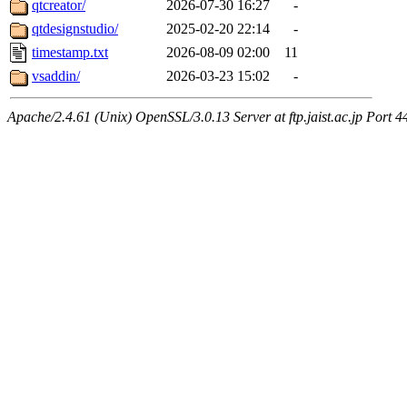
qtcreator/
2026-07-30 16:27
-
qtdesignstudio/
2025-02-20 22:14
-
timestamp.txt
2026-08-09 02:00
11
vsaddin/
2026-03-23 15:02
-
Apache/2.4.61 (Unix) OpenSSL/3.0.13 Server at ftp.jaist.ac.jp Port 4