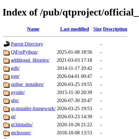
Index of /pub/qtproject/official_
Name
Last modified
Size
Description
Parent Directory
-
QtForPython/
2025-01-08 18:56
-
additional_libraries/
2021-03-03 17:18
-
gdb/
2014-11-17 20:42
-
jom/
2026-04-01 00:47
-
online_installers/
2026-03-25 19:55
-
pyside/
2015-11-30 20:39
-
qbs/
2026-07-30 20:47
-
qt-installer-framework/
2026-03-25 19:53
-
qt/
2026-03-23 14:39
-
qt3dstudio/
2020-10-28 21:22
-
qtchooser/
2018-10-08 13:53
-