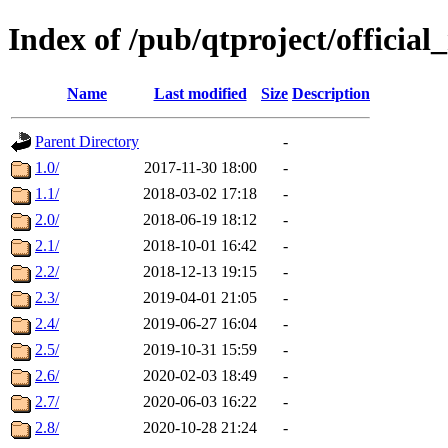
Index of /pub/qtproject/official
Name
Last modified
Size
Description
Parent Directory
-
1.0/
2017-11-30 18:00
-
1.1/
2018-03-02 17:18
-
2.0/
2018-06-19 18:12
-
2.1/
2018-10-01 16:42
-
2.2/
2018-12-13 19:15
-
2.3/
2019-04-01 21:05
-
2.4/
2019-06-27 16:04
-
2.5/
2019-10-31 15:59
-
2.6/
2020-02-03 18:49
-
2.7/
2020-06-03 16:22
-
2.8/
2020-10-28 21:24
-