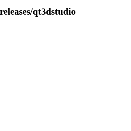
_releases/qt3dstudio