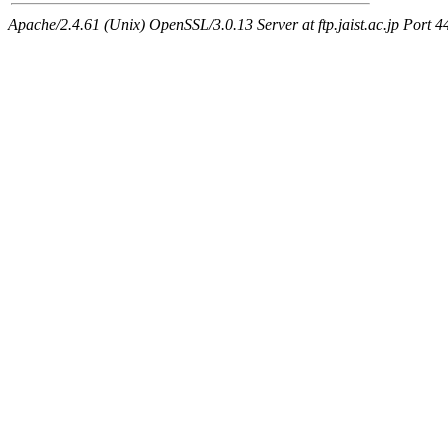
Apache/2.4.61 (Unix) OpenSSL/3.0.13 Server at ftp.jaist.ac.jp Port 4