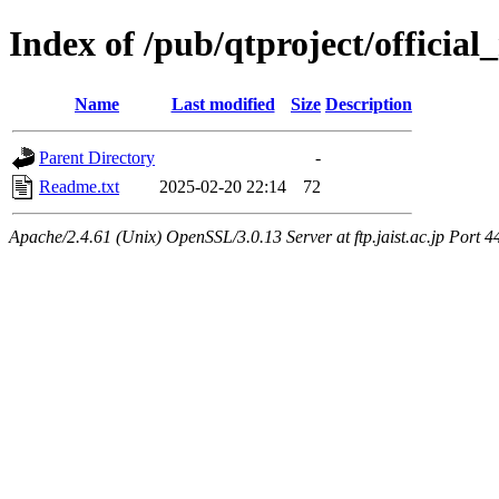
Index of /pub/qtproject/official
Name
Last modified
Size
Description
Parent Directory
-
Readme.txt
2025-02-20 22:14
72
Apache/2.4.61 (Unix) OpenSSL/3.0.13 Server at ftp.jaist.ac.jp Port 4