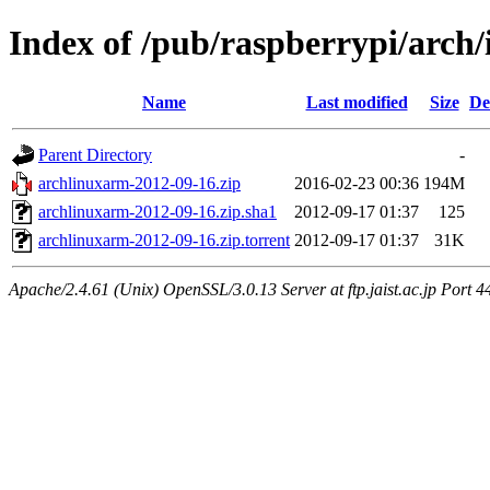
Index of /pub/raspberrypi/arch
Name
Last modified
Size
De
Parent Directory
-
archlinuxarm-2012-09-16.zip
2016-02-23 00:36
194M
archlinuxarm-2012-09-16.zip.sha1
2012-09-17 01:37
125
archlinuxarm-2012-09-16.zip.torrent
2012-09-17 01:37
31K
Apache/2.4.61 (Unix) OpenSSL/3.0.13 Server at ftp.jaist.ac.jp Port 4