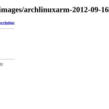
/images/archlinuxarm-2012-09-16
scription
43